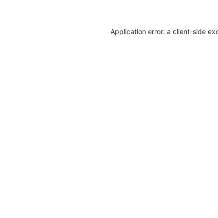
Application error: a client-side e