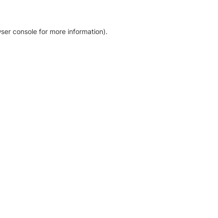
ser console for more information)
.