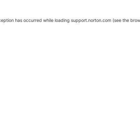
xception has occurred
while loading
support.norton.com
(see the brow