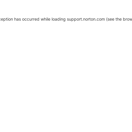
xception has occurred
while loading
support.norton.com
(see the brow