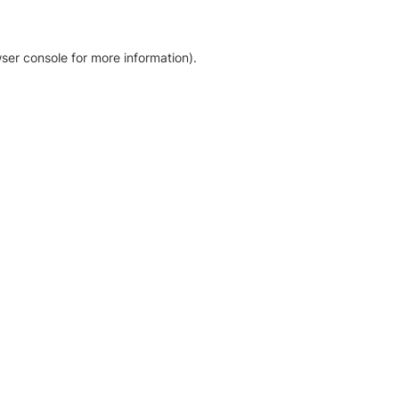
ser console for more information)
.