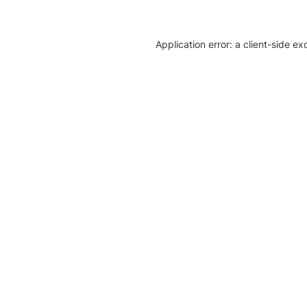
Application error: a client-side e