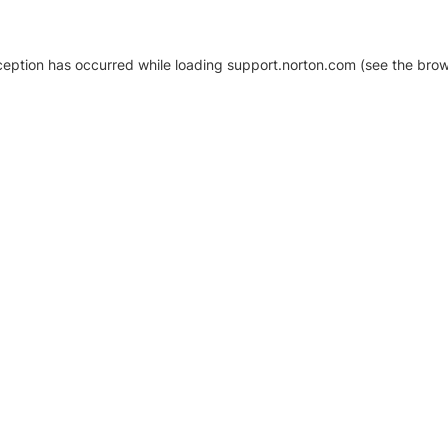
xception has occurred
while loading
support.norton.com
(see the brow