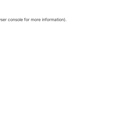
ser console for more information)
.