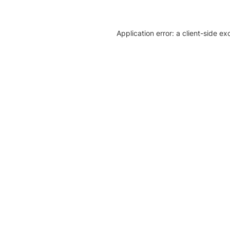
Application error: a client-side e