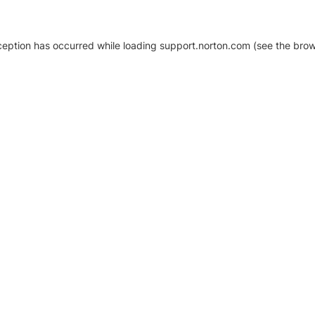
xception has occurred
while loading
support.norton.com
(see the brow