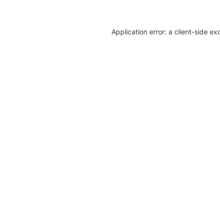
Application error: a client-side e