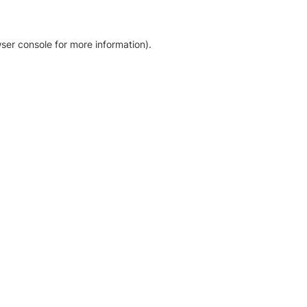
ser console for more information)
.