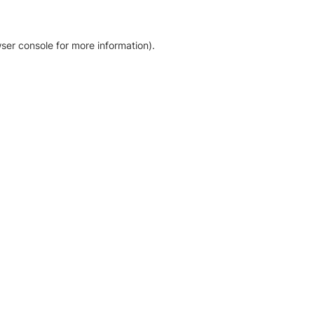
ser console for more information)
.