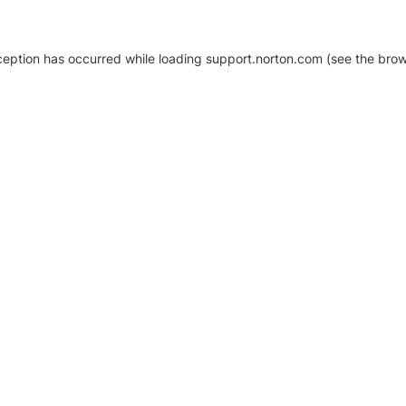
xception has occurred
while loading
support.norton.com
(see the brow