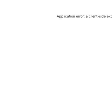
Application error: a client-side e