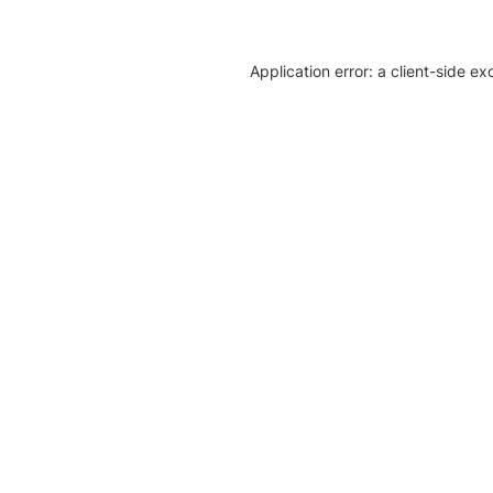
Application error: a client-side e