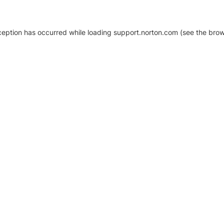
xception has occurred
while loading
support.norton.com
(see the brow