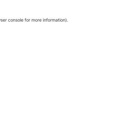
ser console for more information)
.