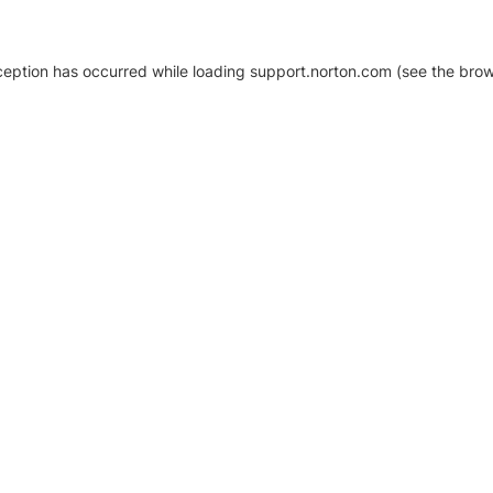
xception has occurred
while loading
support.norton.com
(see the brow