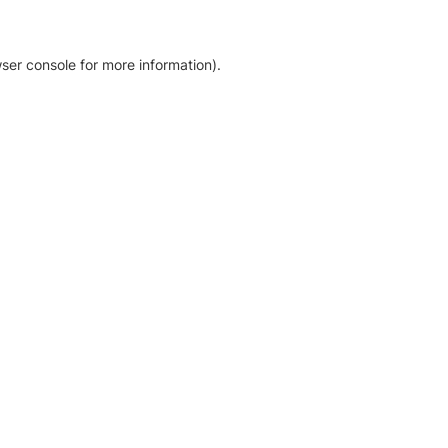
ser console for more information)
.