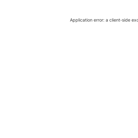
Application error: a client-side e