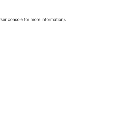
ser console for more information)
.