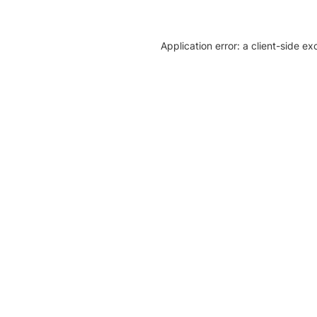
Application error: a client-side e