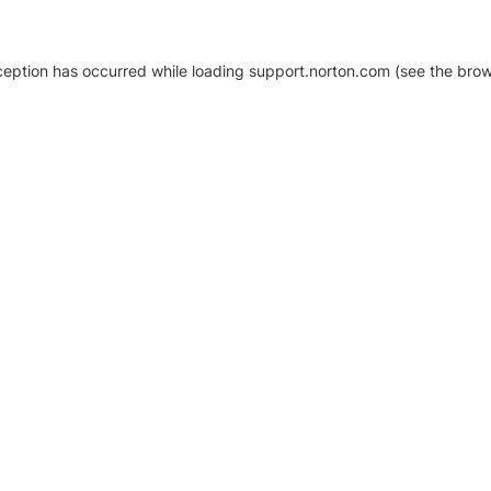
xception has occurred
while loading
support.norton.com
(see the brow