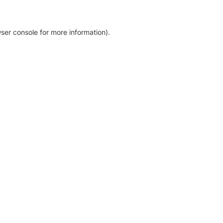
ser console for more information)
.