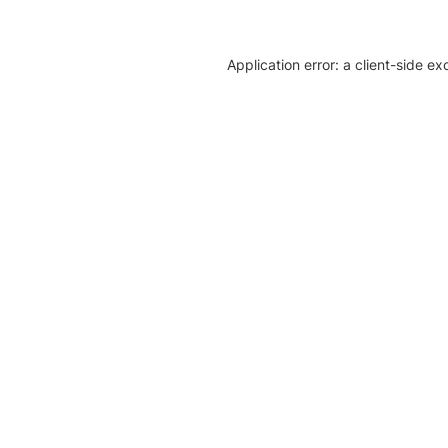
Application error: a client-side e