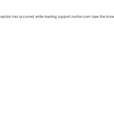
xception has occurred
while loading
support.norton.com
(see the brow