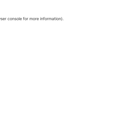
ser console for more information)
.