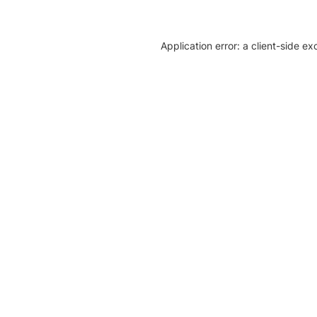
Application error: a client-side e