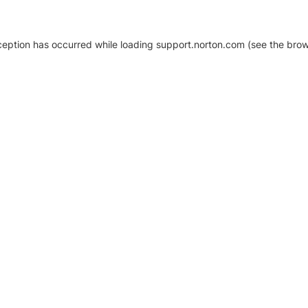
xception has occurred
while loading
support.norton.com
(see the brow