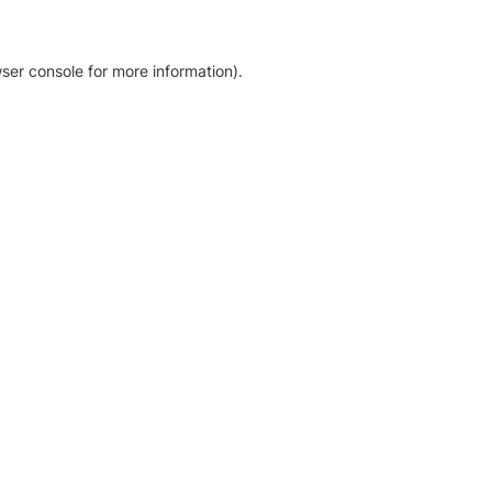
ser console for more information)
.