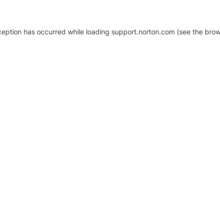
xception has occurred
while loading
support.norton.com
(see the brow