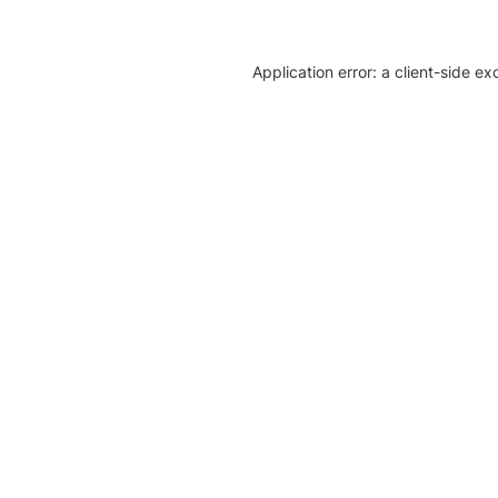
Application error: a client-side e