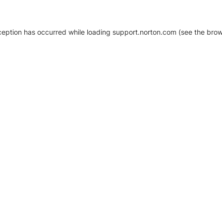
xception has occurred
while loading
support.norton.com
(see the brow