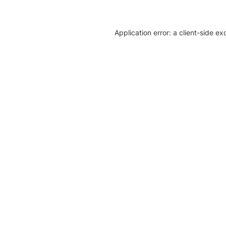
Application error: a client-side e