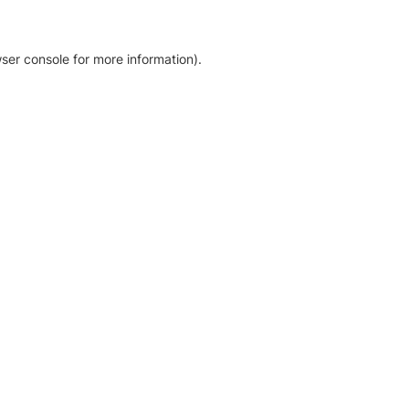
ser console for more information)
.