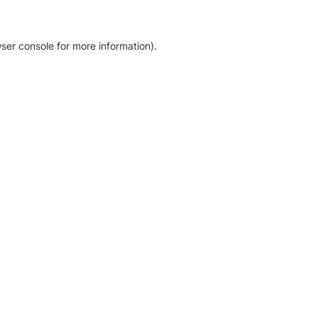
ser console for more information)
.