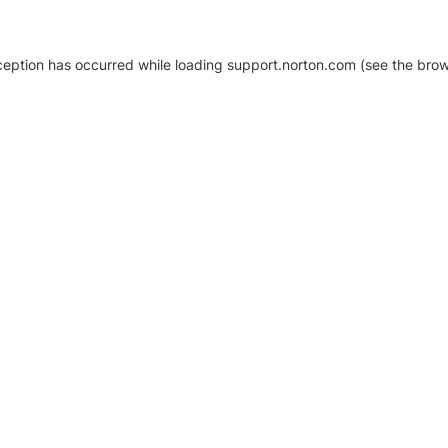
xception has occurred
while loading
support.norton.com
(see the brow