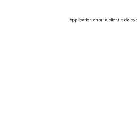
Application error: a client-side e