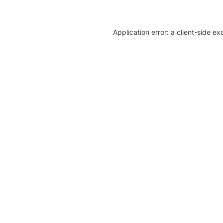
Application error: a client-side e