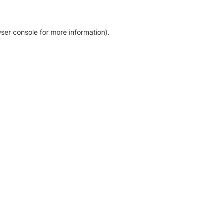
ser console for more information)
.