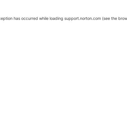
xception has occurred
while loading
support.norton.com
(see the brow