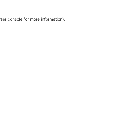
ser console for more information)
.