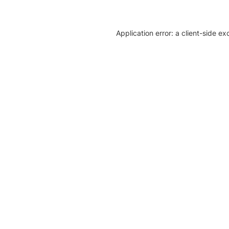
Application error: a client-side e