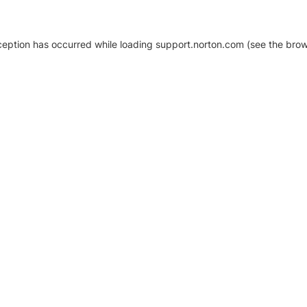
xception has occurred
while loading
support.norton.com
(see the brow