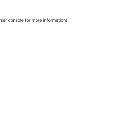
ser console for more information)
.