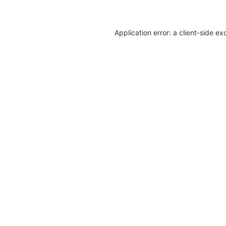
Application error: a client-side e