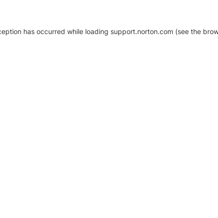
xception has occurred
while loading
support.norton.com
(see the brow