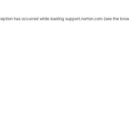
xception has occurred
while loading
support.norton.com
(see the brow