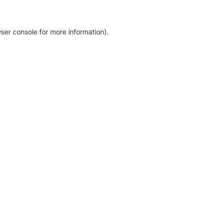
ser console for more information)
.