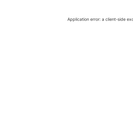
Application error: a client-side e