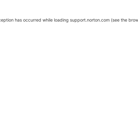
xception has occurred
while loading
support.norton.com
(see the brow