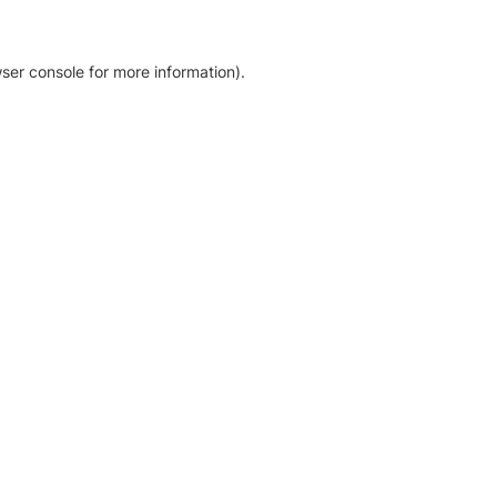
ser console for more information)
.