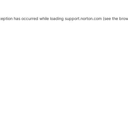
xception has occurred
while loading
support.norton.com
(see the brow