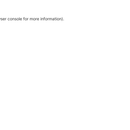
ser console for more information)
.