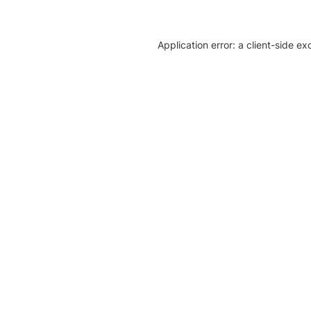
Application error: a client-side e