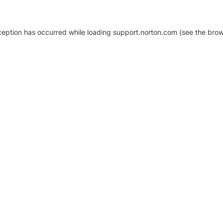
xception has occurred
while loading
support.norton.com
(see the brow