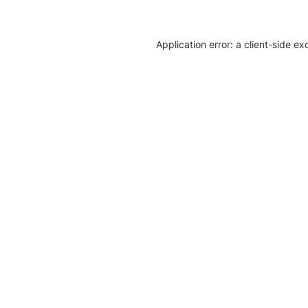
Application error: a client-side e