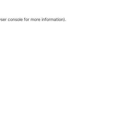
ser console for more information)
.