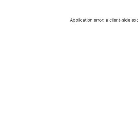
Application error: a client-side e