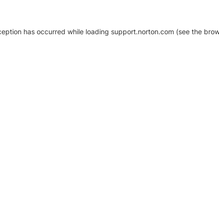
xception has occurred
while loading
support.norton.com
(see the brow