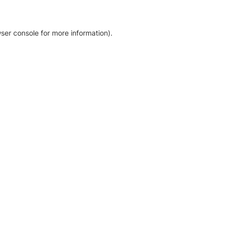
ser console for more information)
.