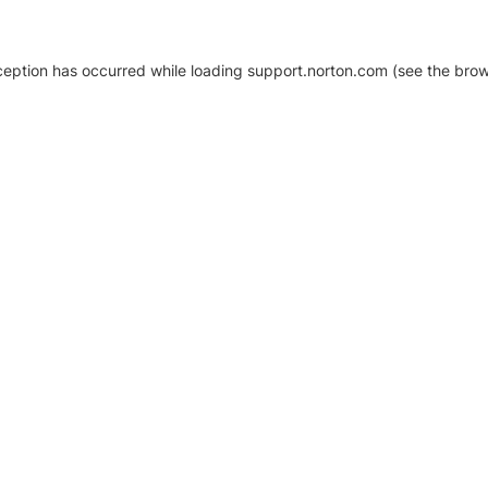
xception has occurred
while loading
support.norton.com
(see the brow