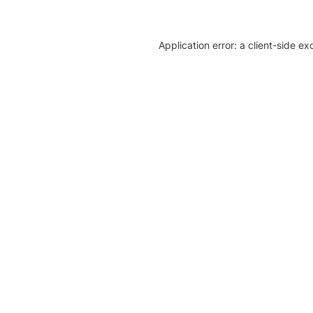
Application error: a client-side e