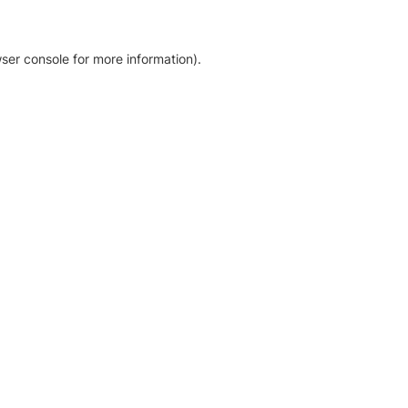
ser console for more information)
.