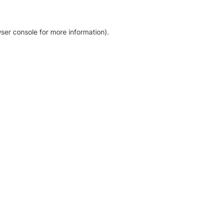
ser console for more information)
.