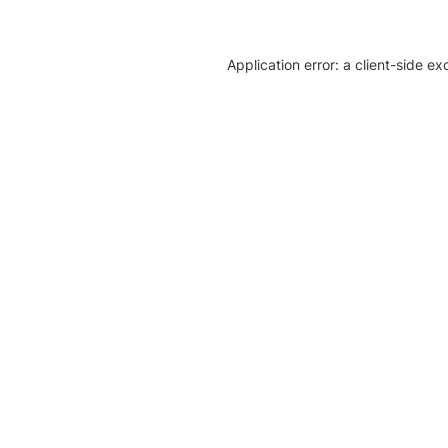
Application error: a client-side e