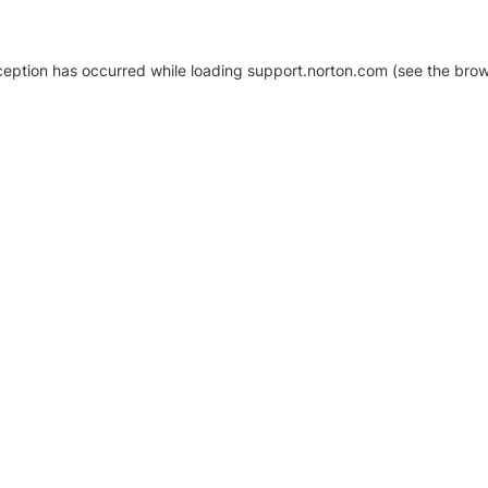
xception has occurred
while loading
support.norton.com
(see the brow