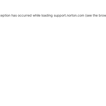
xception has occurred
while loading
support.norton.com
(see the brow