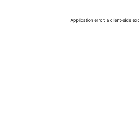
Application error: a client-side e