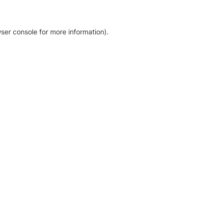
ser console for more information)
.