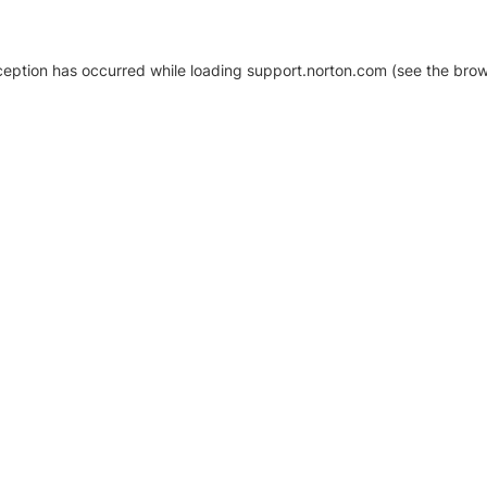
xception has occurred
while loading
support.norton.com
(see the brow