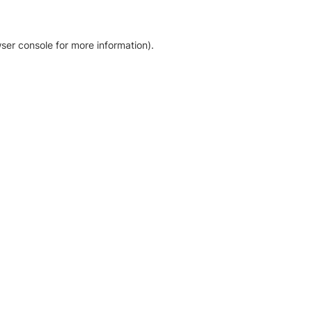
ser console for more information)
.