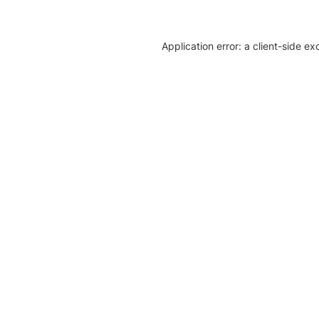
Application error: a client-side e