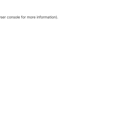
ser console for more information)
.