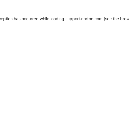
xception has occurred
while loading
support.norton.com
(see the brow