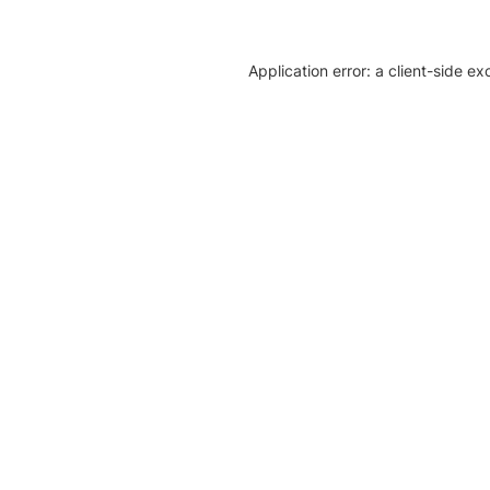
Application error: a client-side e