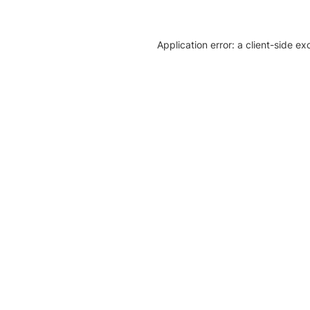
Application error: a client-side e