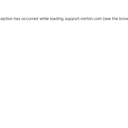
xception has occurred
while loading
support.norton.com
(see the brow