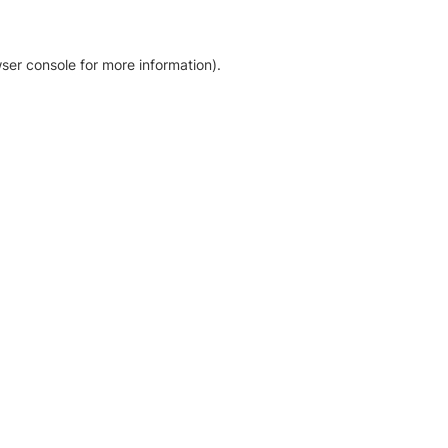
ser console for more information)
.