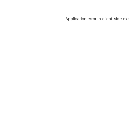
Application error: a client-side e