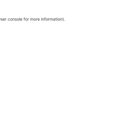
ser console for more information)
.