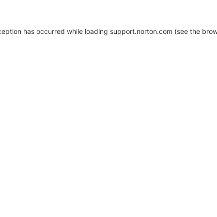
xception has occurred
while loading
support.norton.com
(see the brow