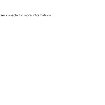
ser console for more information)
.