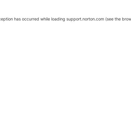
xception has occurred
while loading
support.norton.com
(see the brow