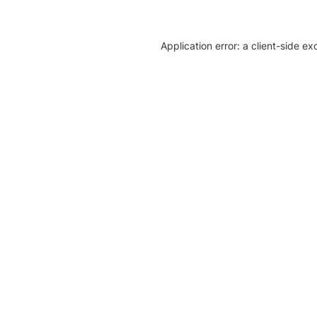
Application error: a client-side e