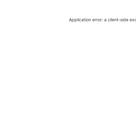
Application error: a client-side e