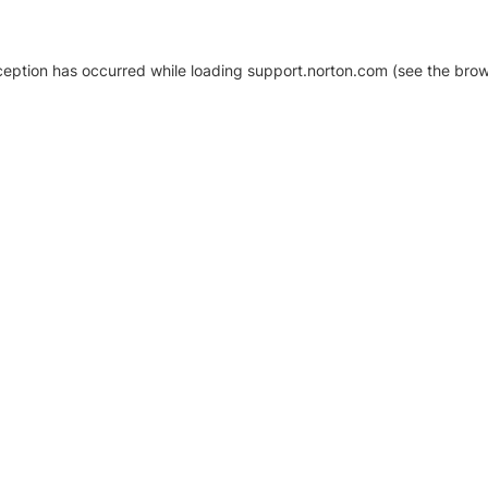
xception has occurred
while loading
support.norton.com
(see the brow