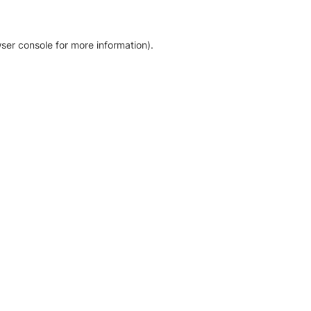
ser console for more information)
.