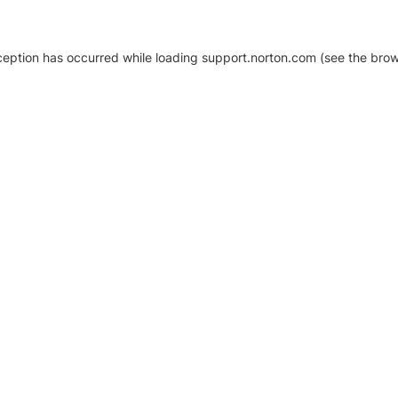
xception has occurred
while loading
support.norton.com
(see the brow