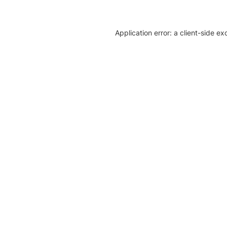
Application error: a client-side e