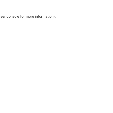
ser console for more information)
.