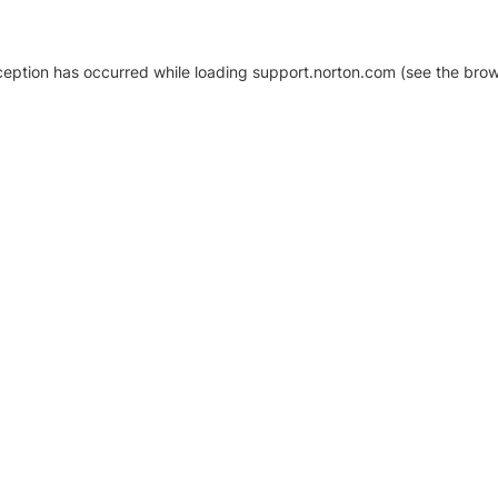
xception has occurred
while loading
support.norton.com
(see the brow