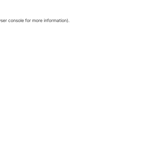
ser console for more information)
.