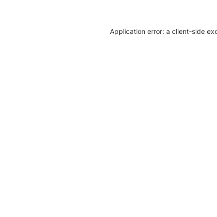
Application error: a client-side e