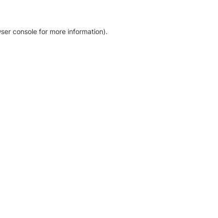
ser console for more information)
.