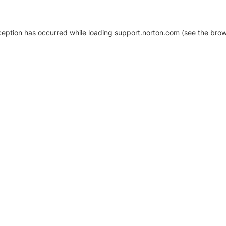
xception has occurred
while loading
support.norton.com
(see the brow