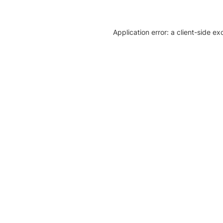
Application error: a client-side e