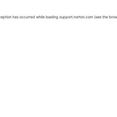
xception has occurred
while loading
support.norton.com
(see the brow