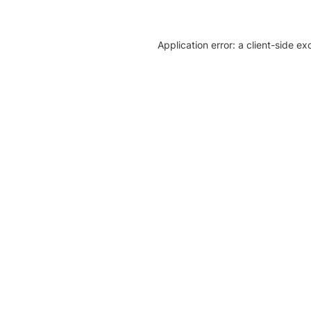
Application error: a client-side e