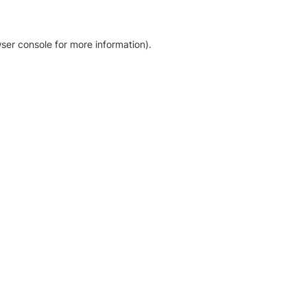
ser console for more information)
.