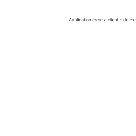
Application error: a client-side e