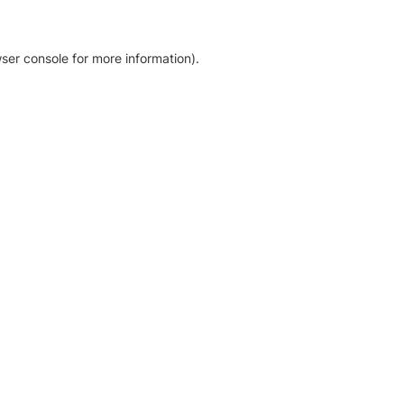
ser console for more information)
.