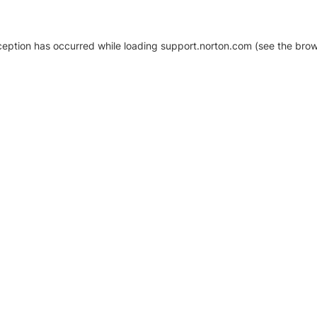
xception has occurred
while loading
support.norton.com
(see the brow