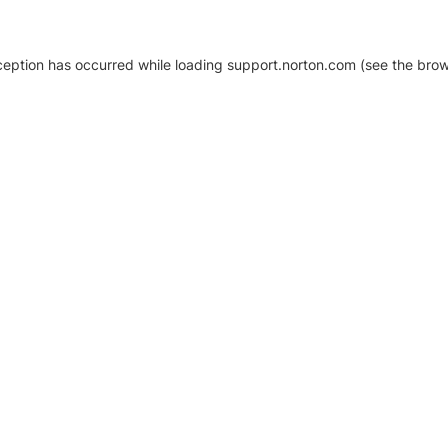
xception has occurred
while loading
support.norton.com
(see the brow