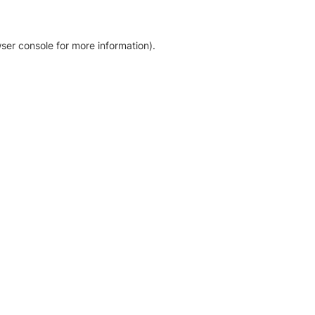
ser console for more information)
.