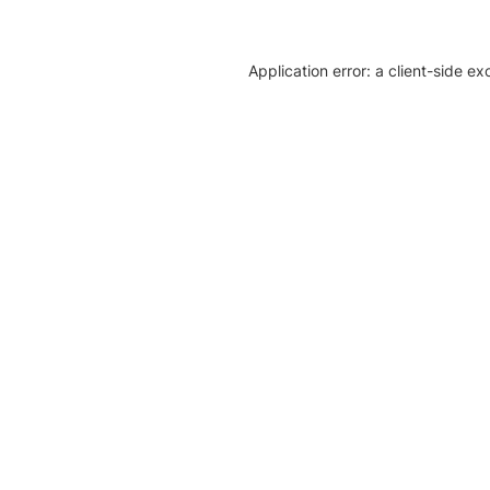
Application error: a client-side e