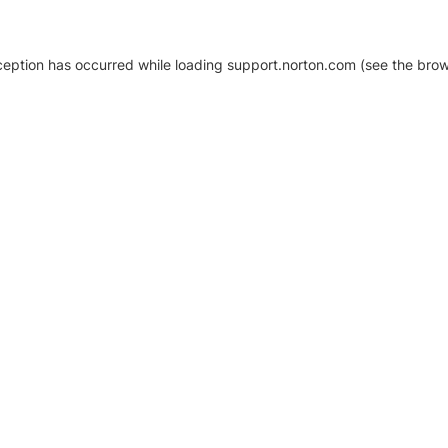
xception has occurred
while loading
support.norton.com
(see the brow