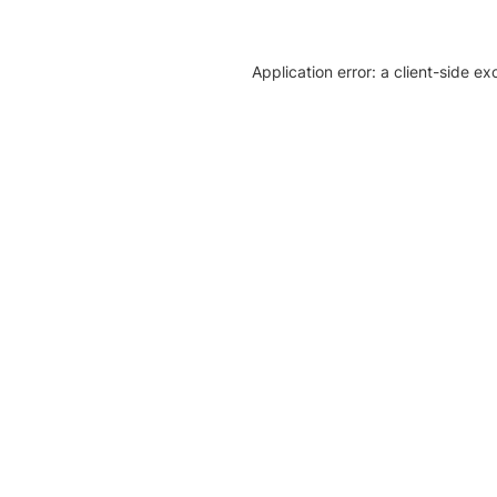
Application error: a client-side e