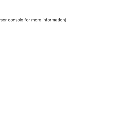
ser console for more information)
.