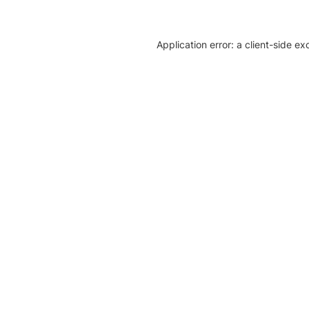
Application error: a client-side e