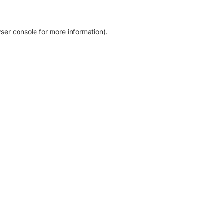
ser console for more information)
.