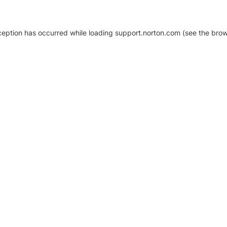
xception has occurred
while loading
support.norton.com
(see the brow