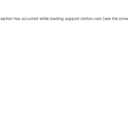
xception has occurred
while loading
support.norton.com
(see the brow