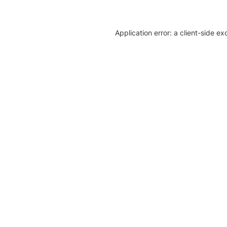
Application error: a client-side e