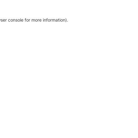
ser console for more information)
.