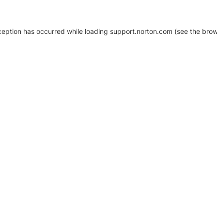
xception has occurred
while loading
support.norton.com
(see the brow