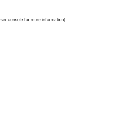
ser console for more information)
.