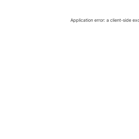
Application error: a client-side e