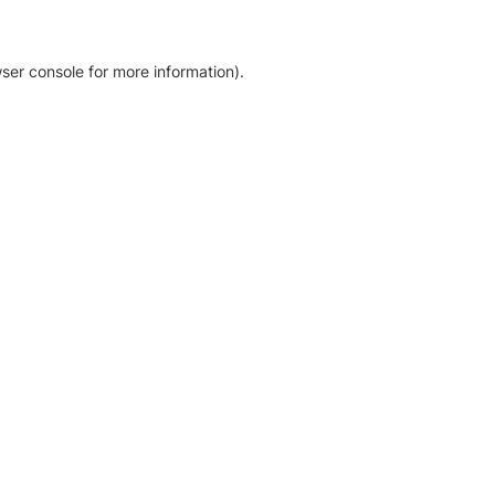
ser console for more information)
.