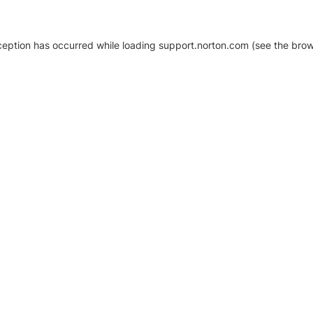
xception has occurred
while loading
support.norton.com
(see the brow