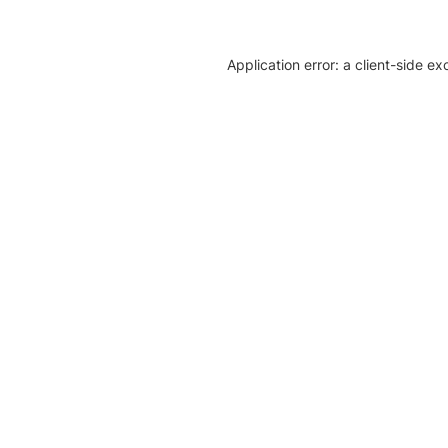
Application error: a client-side e