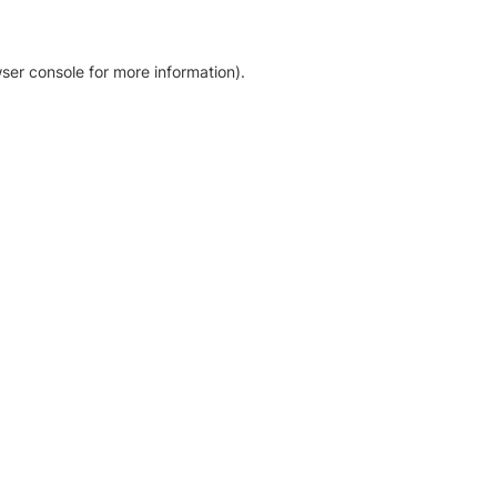
ser console for more information)
.