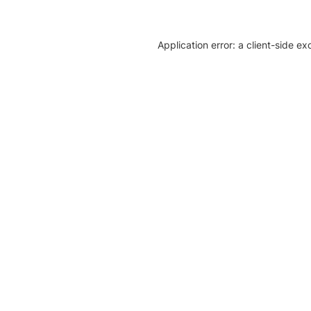
Application error: a client-side e