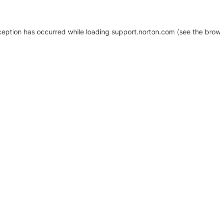
xception has occurred
while loading
support.norton.com
(see the brow