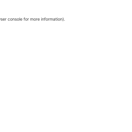
ser console for more information)
.