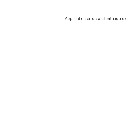
Application error: a client-side e