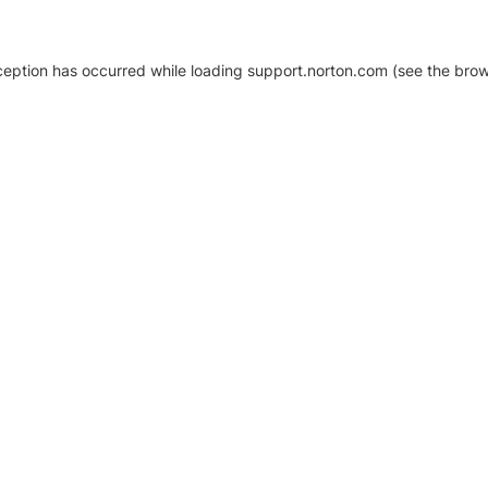
xception has occurred
while loading
support.norton.com
(see the brow