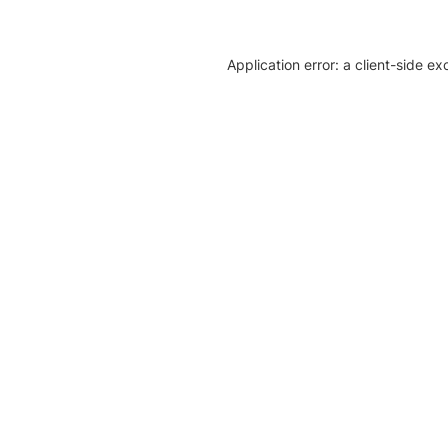
Application error: a client-side e