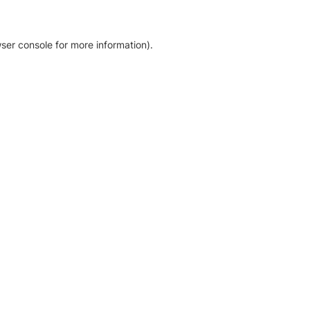
ser console for more information)
.