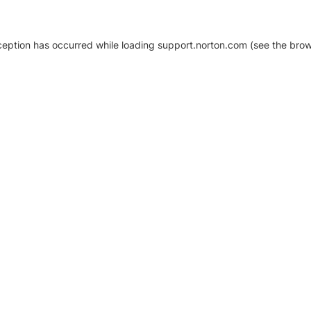
xception has occurred
while loading
support.norton.com
(see the brow