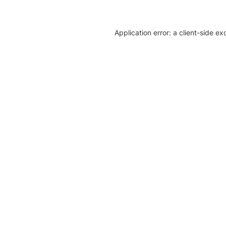
Application error: a client-side e