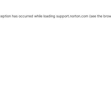
xception has occurred
while loading
support.norton.com
(see the brow