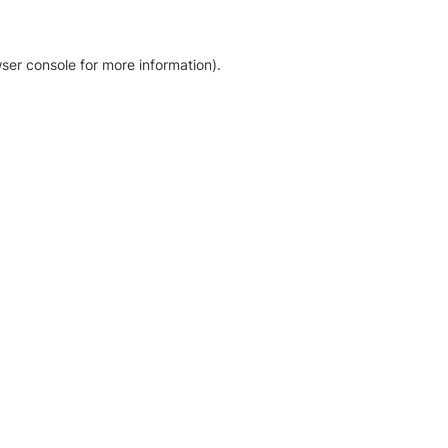
ser console for more information)
.