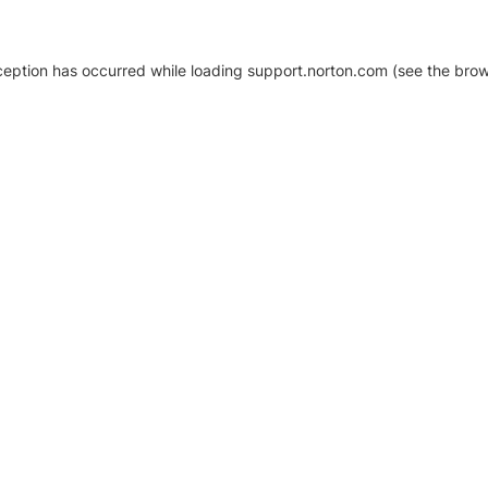
xception has occurred
while loading
support.norton.com
(see the brow