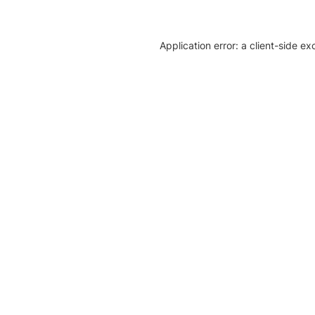
Application error: a client-side e