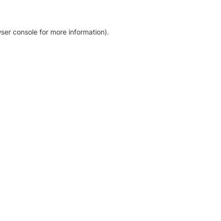
ser console for more information)
.