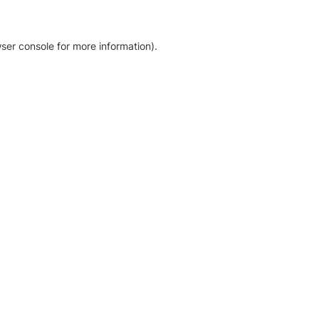
ser console for more information)
.