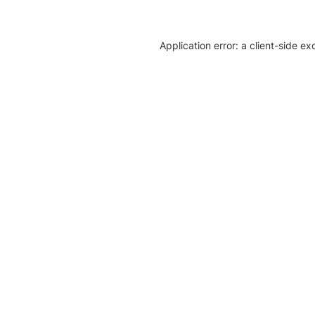
Application error: a client-side e