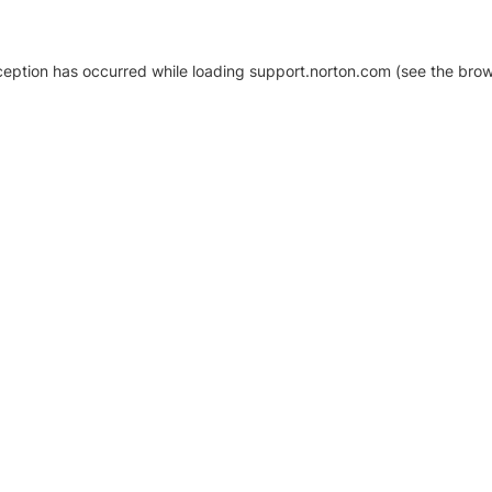
xception has occurred
while loading
support.norton.com
(see the brow