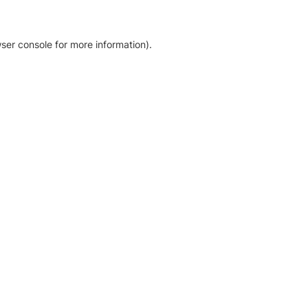
ser console for more information)
.