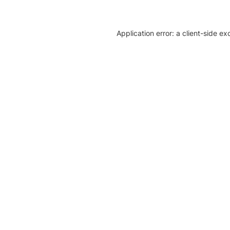
Application error: a client-side e