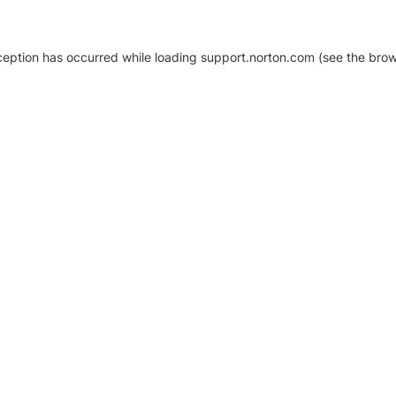
xception has occurred
while loading
support.norton.com
(see the brow