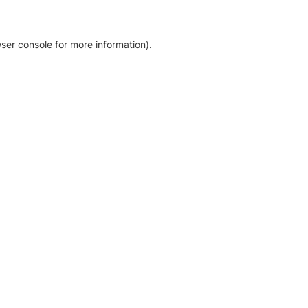
ser console for more information)
.