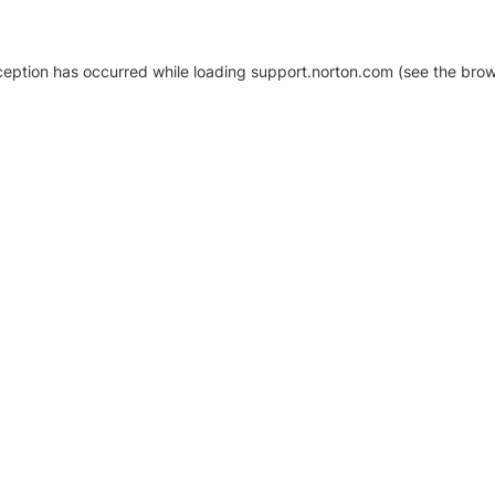
xception has occurred
while loading
support.norton.com
(see the brow