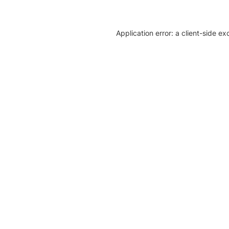
Application error: a client-side e