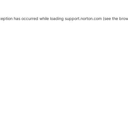
xception has occurred
while loading
support.norton.com
(see the brow