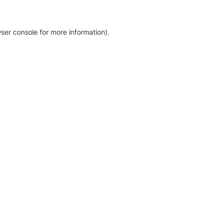
ser console for more information)
.