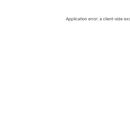
Application error: a client-side e